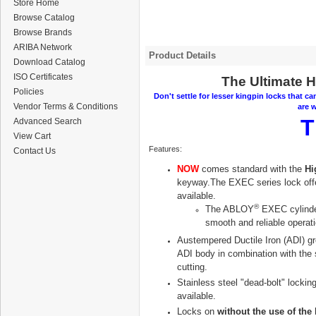
Store Home
Browse Catalog
Browse Brands
ARIBA Network
Product Details
Download Catalog
ISO Certificates
The Ultimate H
Policies
Don't settle for lesser kingpin locks that ca
Vendor Terms & Conditions
are w
T
Advanced Search
View Cart
Features:
Contact Us
NOW
comes standard with the
Hi
keyway.The EXEC series lock off
available.
®
The
ABLOY
EXEC cylinder
smooth and reliable operati
Austempered Ductile Iron (ADI) gr
ADI body in combination with the s
cutting.
Stainless steel "dead-bolt" locki
available.
Locks on
without the use of the