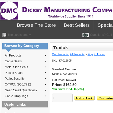
Browse The Store
Best Sellers
Specia
The cart is empty.
Questions? Call 
Browse by Category
Trailok
Our Products
:
All Products
>
Kingpin Locks
All Products
SKU:
KP012805
Cable Seals
Metal Strip Seals
Standard Features
Plastic Seals
Keying
: Keyed Alike
Pallet Security
List Price:
$349.00
Price:
$164.50
C-TPAT, ISO 17712
You Save: $184.50 (53%)
Need Small Quantities?
Cable Drop Tags
Useful Links