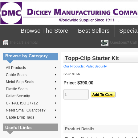
Browse The Store
Best Sellers
Specia
The cart is empty.
Questions? Call 
Browse by Category
Topp-Clip Starter Kit
Our Products
:
Pallet Security
All Products
SKU:
916A
Cable Seals
Metal Strip Seals
Price:
$390.00
Plastic Seals
Pallet Security
C-TPAT, ISO 17712
Need Small Quantities?
Cable Drop Tags
Useful Links
Product Details