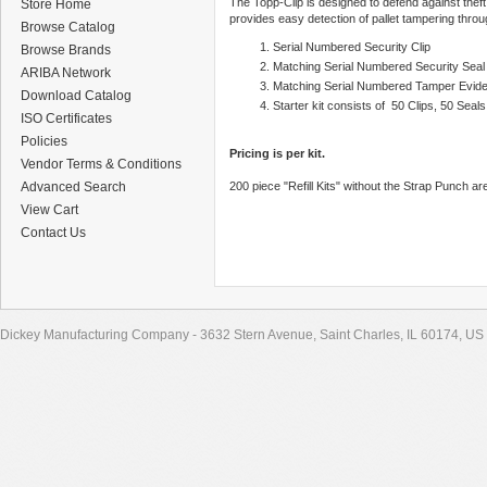
The Topp-Clip is designed to defend against theft
Store Home
provides easy detection of pallet tampering throu
Browse Catalog
Serial Numbered Security Clip
Browse Brands
Matching Serial Numbered Security Seal
ARIBA Network
Matching Serial Numbered Tamper Evide
Download Catalog
Starter kit consists of 50 Clips, 50 Sea
ISO Certificates
Policies
Pricing is per kit.
Vendor Terms & Conditions
Advanced Search
200 piece "Refill Kits" without the Strap Punch are
View Cart
Contact Us
Dickey Manufacturing Company - 3632 Stern Avenue, Saint Charles, IL 60174, US