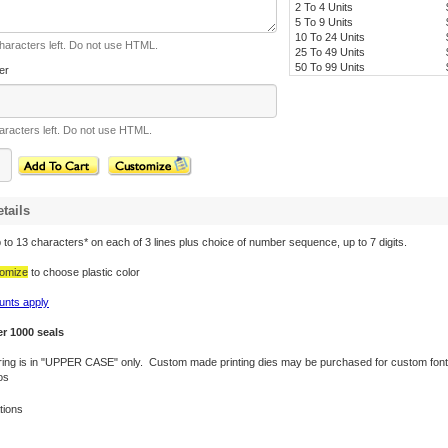
2 To 4 Units
5 To 9 Units
10 To 24 Units
haracters left. Do not use HTML.
25 To 49 Units
50 To 99 Units
er
racters left. Do not use HTML.
tails
to 13 characters* on each of 3 lines plus choice of number sequence, up to 7 digits.
omize
to choose plastic color
unts apply
er 1000 seals
tering is in "UPPER CASE" only. Custom made printing dies may be purchased for custom font
os
tions