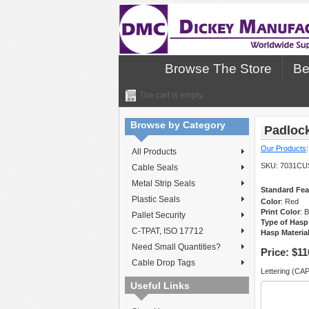
Browse The Store
Be
The cart is empty.
Browse by Category
Padloc
Our Products
All Products
SKU:
7031CU
Cable Seals
Metal Strip Seals
Standard Fea
Plastic Seals
Color
: Red
Print Color
: 
Pallet Security
Type of Hasp
C-TPAT, ISO 17712
Hasp Materia
Need Small Quantities?
Price:
$11
Cable Drop Tags
Lettering (CA
Useful Links