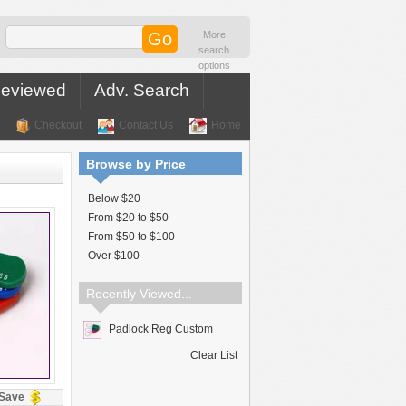
More
search
options
Reviewed
Adv. Search
Checkout
Contact Us
Home
Browse by Price
Below $20
From $20 to $50
From $50 to $100
Over $100
Recently Viewed...
Padlock Reg Custom
Clear List
Save