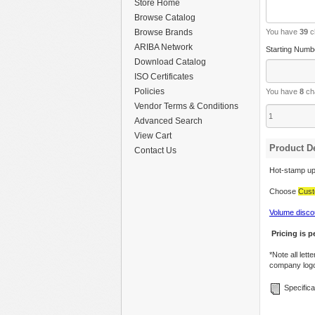
Store Home
Browse Catalog
Browse Brands
You have
39
c
ARIBA Network
Starting Numb
Download Catalog
ISO Certificates
Policies
You have
8
cha
Vendor Terms & Conditions
Advanced Search
View Cart
Product De
Contact Us
Hot-stamp up 
Choose
Cust
Volume disco
Pricing is p
*Note all let
company log
Specifica