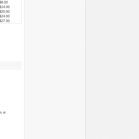
$8.00
$14.00
$20.00
$24.00
$27.00
s or