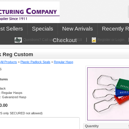
st Sellers
Specials
New Arrivals
Recently 
Checkout
Questions? Call us at (630) 584-2918
Register or Login
k Reg Custom
:
All Products
>
Plastic Padlock Seals
>
Regular Hasp
S
tures
Black
: Regular Hasps
l
: Galvanized Hasp
0.00
PS only SECURED not allowed)
Quantity