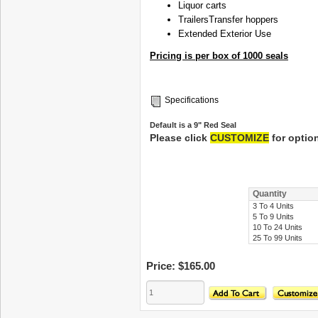
Liquor carts
Trailers
Transfer hoppers
Extended Exterior Use
Pricing is per box of 1000 seals
Specifications
Default is a 9" Red Seal
Please click
CUSTOMIZE
for optio
Quantity
3 To 4 Units
5 To 9 Units
10 To 24 Units
25 To 99 Units
Price:
$165.00