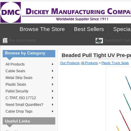
Browse The Store
Best Sellers
Specia
The cart is empty.
Questions? Call 
Browse by Category
Beaded Pull Tight UV Pre-p
Our Products
:
All Products
>
Plastic Truck Seals
All Products
Cable Seals
Metal Strip Seals
Plastic Seals
Pallet Security
C-TPAT, ISO 17712
Need Small Quantities?
Cable Drop Tags
Useful Links