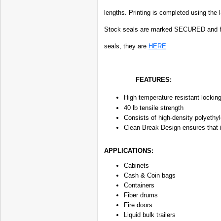
lengths. Printing is completed using the 
Stock seals are marked SECURED and ha
seals, they are
HERE
FEATURES:
High temperature resistant locki
40 lb tensile strength
Consists of high-density polyethyl
Clean Break Design ensures that in
APPLICATIONS:
Cabinets
Cash & Coin bags
Containers
Fiber drums
Fire doors
Liquid bulk trailers