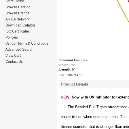
Store Home
Browse Catalog
Browse Brands
ARIBA Network
Download Catalog
ISO Certificates
Policies
Vendor Terms & Conditions
Advanced Search
View Cart
Standard Features
Contact Us
Color
: Red
Length
: 9"
SKU:
90409-UV
Product Details
NEW!
Now with UV Inhibitor for exten
The Beaded Pull Tights streamlined de
easier to use when securing items. The 
thinner diameter that is stronger than ind