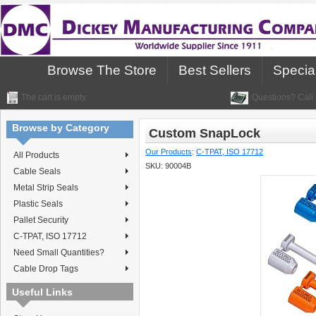
Browse The Store
Best Sellers
Specia
The cart is empty.
Questions? Call 
Browse by Category
Custom SnapLock
Our Products
:
C-TPAT, ISO 17712
All Products
SKU:
90004B
Cable Seals
Metal Strip Seals
Plastic Seals
Pallet Security
C-TPAT, ISO 17712
Need Small Quantities?
Cable Drop Tags
Useful Links