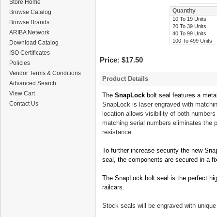
Store Home
Quantity
Browse Catalog
10 To 19 Units
Browse Brands
20 To 39 Units
ARIBA Network
40 To 99 Units
100 To 499 Units
Download Catalog
ISO Certificates
Price:
$17.50
Policies
Vendor Terms & Conditions
Product Details
Advanced Search
View Cart
The
SnapLock
bolt seal features a meta
Contact Us
SnapLock is laser engraved with matchin
location allows
visibility
of both number
matching serial numbers eliminates the 
resistance.
To further increase security the new Sn
seal, the components are secured in a fi
The SnapLock bolt seal is the perfect high
railcars.
Stock seals
will
be engraved with unique 