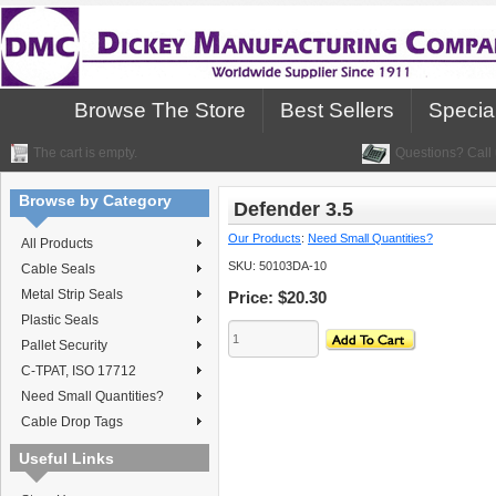
Browse The Store
Best Sellers
Specia
The cart is empty.
Questions? Call 
Browse by Category
Defender 3.5
Our Products
:
Need Small Quantities?
All Products
SKU:
50103DA-10
Cable Seals
Metal Strip Seals
Price:
$20.30
Plastic Seals
Pallet Security
C-TPAT, ISO 17712
Need Small Quantities?
Cable Drop Tags
Useful Links