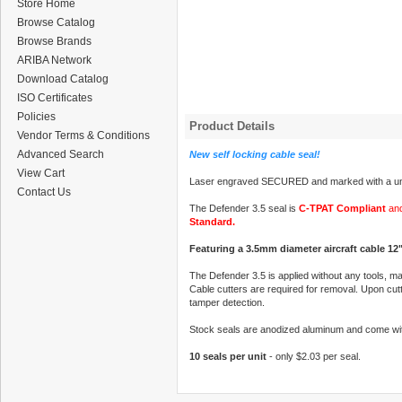
Store Home
Browse Catalog
Browse Brands
ARIBA Network
Download Catalog
ISO Certificates
Policies
Product Details
Vendor Terms & Conditions
Advanced Search
New self locking cable seal!
View Cart
Laser engraved SECURED and marked with a uni
Contact Us
The Defender 3.5 seal is
C-TPAT Compliant
and
Standard.
Featuring a 3.5mm diameter aircraft cable 12"
The Defender 3.5 is applied without any tools, ma
Cable cutters are required for removal. Upon cutti
tamper detection.
Stock seals are anodized aluminum and come wit
10 seals per unit
- only $2.03 per seal.