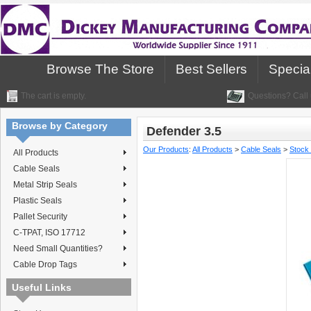
Browse The Store
Best Sellers
Specia
The cart is empty.
Questions? Call 
Browse by Category
Defender 3.5
Our Products
:
All Products
>
Cable Seals
>
Stock
All Products
Cable Seals
Metal Strip Seals
Plastic Seals
Pallet Security
C-TPAT, ISO 17712
Need Small Quantities?
Cable Drop Tags
Useful Links