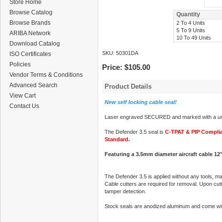
Store Home
Browse Catalog
Quantity
Browse Brands
2 To 4 Units
5 To 9 Units
ARIBA Network
10 To 49 Units
Download Catalog
SKU:
50301DA
ISO Certificates
Policies
Price:
$105.00
Vendor Terms & Conditions
Advanced Search
Product Details
View Cart
New self locking cable seal!
Contact Us
Laser engraved SECURED and marked with a uni
The Defender 3.5 seal is
C-TPAT & PIP Compli
Standard.
Featuring a 3.5mm diameter aircraft cable 12"
The Defender 3.5 is applied without any tools, ma
Cable cutters are required for removal. Upon cutti
tamper detection.
Stock seals are anodized aluminum and come wit