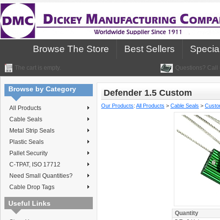
Browse The Store
Best Sellers
Specia
The cart is empty.
Questions? Call 
Browse by Category
Defender 1.5 Custom
Our Products
:
All Products
>
Cable Seals
>
Custo
All Products
Cable Seals
Metal Strip Seals
Plastic Seals
Pallet Security
C-TPAT, ISO 17712
Need Small Quantities?
Cable Drop Tags
Useful Links
Quantity