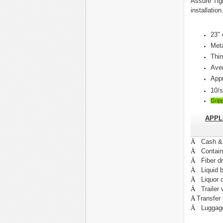
Assure Tig
installation
23" 
Met
Thin
Aver
Appr
10/s
Grip
APPL
Ä
Cash 
Ä
Contai
Ä
Fiber d
Ä
Liquid b
Ä
Liquor 
Ä
Trailer
Ä
Transfer
Ä
Luggag