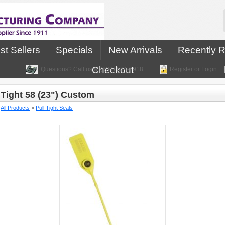
st Sellers
Specials
New Arrivals
Recently 
Checkout
Questions? Call us at (630) 584-2918
Register or Login
Tight 58 (23") Custom
:
All Products
>
Pull Tight Seals