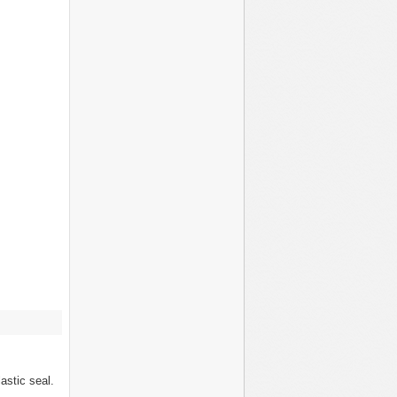
lastic seal.