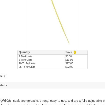
Quantity
Save
2 To 4 Units
$6.00
5 To 9 Units
$11.00
10 To 24 Units
$17.00
25 To 49 Units
$22.00
6.00
tails
ight-58
seals are versatile, strong, easy to use, and are a fully adjustable p