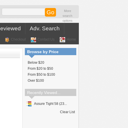
More
search
options
Reviewed
Adv. Search
Checkout
Contact Us
Home
Browse by Price
Below $20
From $20 to $50
From $50 to $100
Over $100
Recently Viewed...
Assure Tight 58 (23...
Clear List