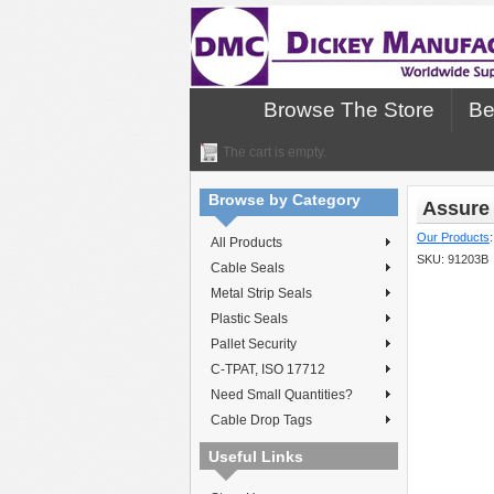
Browse The Store
Be
The cart is empty.
Browse by Category
Assure 
Our Products
All Products
SKU:
91203B
Cable Seals
Metal Strip Seals
Plastic Seals
Pallet Security
C-TPAT, ISO 17712
Need Small Quantities?
Cable Drop Tags
Useful Links