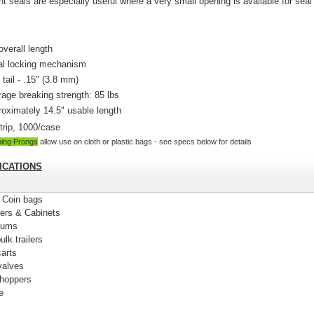
ht seals are e
specially useful where a very small opening is available for seal
.
overall length
al locking mechanism
 tail - .15" (3.8 mm)
age breaking strength: 85 lbs
oximately 14.5" usable length
trip, 1000/case
ping Prongs
allow use on cloth or plastic bags - see specs below for details
ICATIONS
& Coin bags
ners & Cabinets
rums
ulk trailers
carts
 valves
 hoppers
e