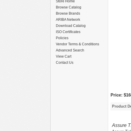
Store Home
Browse Catalog
Browse Brands
ARIBA Network
Download Catalog
ISO Certificates
Policies
Vendor Terms & Conditions
Advanced Search
View Cart
Contact Us
Price:
$16
Product De
Assure T