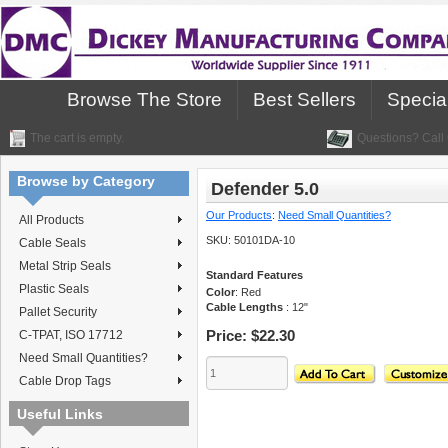
Browse The Store
Best Sellers
Specia
The cart is empty.
Questions? Call 
Browse by Category
Defender 5.0
Our Products
:
Need Small Quantities?
All Products
SKU:
50101DA-10
Cable Seals
Metal Strip Seals
Standard Features
Plastic Seals
Color
: Red
Cable Lengths
: 12"
Pallet Security
Price:
$22.30
C-TPAT, ISO 17712
Need Small Quantities?
Cable Drop Tags
Useful Links