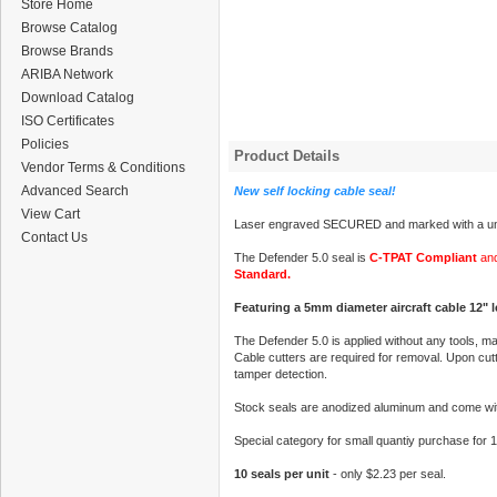
Store Home
Browse Catalog
Browse Brands
ARIBA Network
Download Catalog
ISO Certificates
Policies
Product Details
Vendor Terms & Conditions
Advanced Search
New self locking cable seal!
View Cart
Laser engraved SECURED and marked with a uni
Contact Us
The Defender 5.0 seal is
C-TPAT Compliant
and
Standard.
Featuring a 5mm diameter aircraft cable 12" 
The Defender 5.0 is applied without any tools, ma
Cable cutters are required for removal. Upon cutti
tamper detection.
Stock seals are anodized aluminum and come wit
Special category for small quantiy purchase for 
10 seals per unit
- only $2.23 per seal.