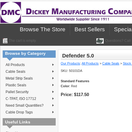
Browse The Store
Best Sellers
Specia
The cart is empty.
Questions? Call 
Browse by Category
Defender 5.0
Our Products
:
All Products
>
Cable Seals
>
Stock
All Products
SKU:
50101DA
Cable Seals
Metal Strip Seals
Standard Features
Plastic Seals
Color
: Red
Pallet Security
Price:
$117.50
C-TPAT, ISO 17712
Need Small Quantities?
Cable Drop Tags
Useful Links