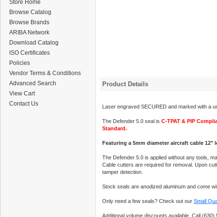
Store Home
Browse Catalog
Browse Brands
ARIBA Network
Download Catalog
ISO Certificates
Policies
Vendor Terms & Conditions
Advanced Search
Product Details
View Cart
Contact Us
Laser engraved SECURED and marked with a uni
The Defender 5.0 seal is
C-TPAT & PIP Compli
Standard.
Featuring a 5mm diameter aircraft cable 12" 
The Defender 5.0 is applied without any tools, ma
Cable cutters are required for removal. Upon cutti
tamper detection.
Stock seals are anodized aluminum and come wit
Only need a few seals? Check out our
Small Qua
Additional volume discounts available. Call (630) 