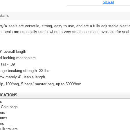
View All
tails
ight
seals are versatile, strong, easy to use, and are a fully adjustable plasti
ht seals are e
specially useful where a very small opening is available for seal
.
2" overall length
al locking mechanism
 tail - .09"
age breaking strength: 33 lbs
oximately 4" usable length
rip, 100/bag, 5 bags/ master bag, up to 5000/box
ICATIONS
ts
 Coin bags
ers
rums
ors
ulk trailers