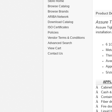
Store Home
Browse Catalog
Browse Brands
Product De
ARIBA Network
Assure T
Download Catalog
Assure Tig
ISO Certificates
installation
Policies
Vendor Terms & Conditions
Advanced Search
6 1/
View Cart
Met
Contact Us
Thin
Aver
Appr
5/st
APPL
Ä
Cabine
Ä
Cash &
Ä
Contain
Ä
Fiber d
Ä
Fire do
Ä
Liquid b