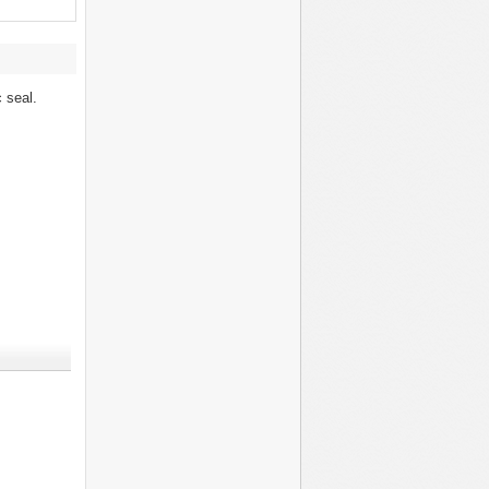
c seal.