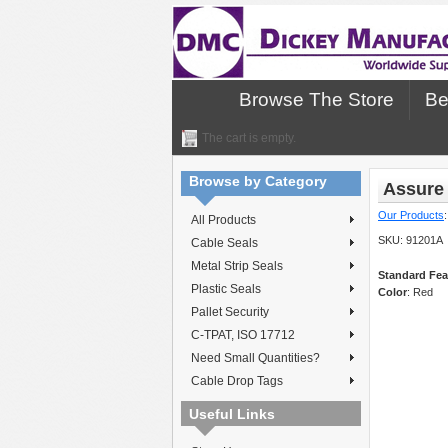
Browse The Store
Be
The cart is empty.
Browse by Category
Assure 
Our Products
All Products
SKU:
91201A
Cable Seals
Metal Strip Seals
Standard Fea
Plastic Seals
Color
: Red
Pallet Security
C-TPAT, ISO 17712
Need Small Quantities?
Cable Drop Tags
Useful Links