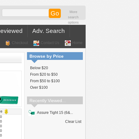
More
search
options
Reviewed
Adv. Search
Checkout
Contact Us
Home
Browse by Price
Below $20
From $20 to $50
From $50 to $100
Over $100
Recently Viewed...
ve
Assure Tight 15 (6&...
40
10
Clear List
50
00
30