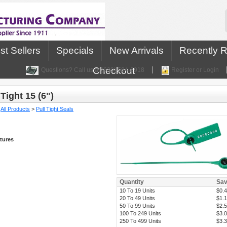
st Sellers
Specials
New Arrivals
Recently 
Checkout
Questions? Call us at (630) 584-2918
Register or Login
Tight 15 (6")
:
All Products
>
Pull Tight Seals
tures
Quantity
Sa
10 To 19 Units
$0.
20 To 49 Units
$1.
50 To 99 Units
$2.
100 To 249 Units
$3.
250 To 499 Units
$3.