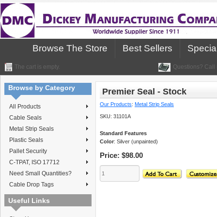
Browse The Store
Best Sellers
Specia
The cart is empty.
Questions? Call 
Browse by Category
Premier Seal - Stock
Our Products
:
Metal Strip Seals
All Products
SKU:
31101A
Cable Seals
Metal Strip Seals
Standard Features
Plastic Seals
Color
: Silver (unpainted)
Pallet Security
Price:
$98.00
C-TPAT, ISO 17712
Need Small Quantities?
Cable Drop Tags
Useful Links