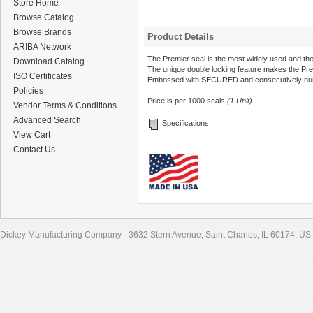
Store Home
Browse Catalog
Browse Brands
Product Details
ARIBA Network
The Premier seal is the most widely used and the
Download Catalog
The unique double locking feature makes the Pre
ISO Certificates
Embossed with SECURED and consecutively nu
Policies
Price is per 1000 seals
(1 Unit)
Vendor Terms & Conditions
Advanced Search
Specifications
View Cart
Contact Us
Dickey Manufacturing Company - 3632 Stern Avenue, Saint Charles, IL 60174, US