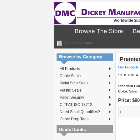
Browse The Store
Be
The cart is empty.
Browse by Category
Premier
Our Products
All Products
SKU:
31101A
Cable Seals
Metal Strip Seals
Standard Fea
Plastic Seals
Color
: Silver 
Pallet Security
Price:
$98
C-TPAT, ISO 17712
Need Small Quantities?
Cable Drop Tags
Useful Links