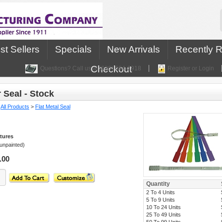
st Sellers
Specials
New Arrivals
Recently 
Checkout
Questions? Call us at (630) 584-2918
Register or Login
 Seal - Stock
:
All Products
>
Flat Metal Seal
tures
(unpainted)
.00
Quantity
2 To 4 Units
5 To 9 Units
10 To 24 Units
25 To 49 Units