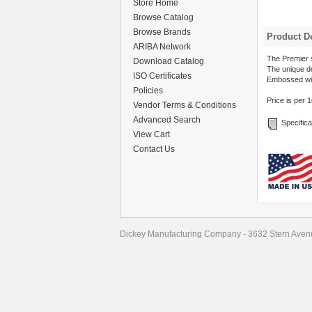
Store Home
Browse Catalog
Browse Brands
Product De
ARIBA Network
The Premier s
Download Catalog
The unique do
ISO Certificates
Embossed wi
Policies
Price is per 
Vendor Terms & Conditions
Advanced Search
Specifica
View Cart
Contact Us
Dickey Manufacturing Company - 3632 Stern Avenu