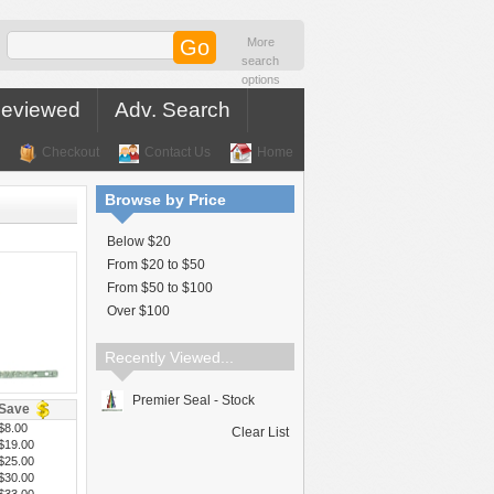
More
search
options
Reviewed
Adv. Search
Checkout
Contact Us
Home
Browse by Price
Below $20
From $20 to $50
From $50 to $100
Over $100
Recently Viewed...
Premier Seal - Stock
Save
$8.00
Clear List
$19.00
$25.00
$30.00