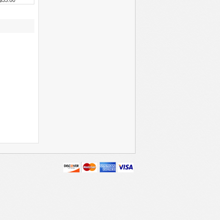
$33.00