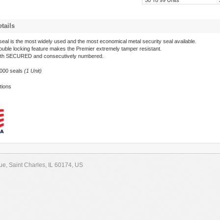
50 To 99 Units
tails
eal is the most widely used and the most economical metal security seal available.
uble locking feature makes the Premier extremely tamper resistant.
th SECURED and consecutively numbered.
1000 seals
(1 Unit)
tions
e, Saint Charles, IL 60174, US