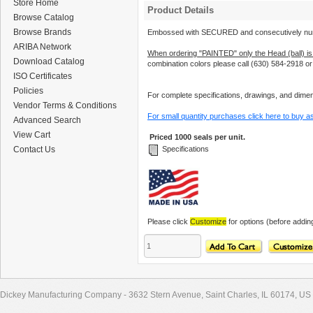
Store Home
Product Details
Browse Catalog
Browse Brands
Embossed with SECURED and consecutively nu
ARIBA Network
When ordering "PAINTED" only the Head (ball) is
Download Catalog
combination colors please call (630) 584-2918 o
ISO Certificates
Policies
For complete specifications, drawings, and dimens
Vendor Terms & Conditions
For small quantity purchases click here to buy a
Advanced Search
View Cart
Priced 1000 seals per unit.
Contact Us
Specifications
Please click
Customize
for options (before adding
Dickey Manufacturing Company - 3632 Stern Avenue, Saint Charles, IL 60174, US