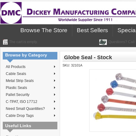
Browse The Store
Best Sellers
Specia
The cart is empty.
Questions? Call 
Browse by Category
Globe Seal - Stock
SKU:
32101A
All Products
Cable Seals
Metal Strip Seals
Plastic Seals
Pallet Security
C-TPAT, ISO 17712
Need Small Quantities?
Cable Drop Tags
Useful Links