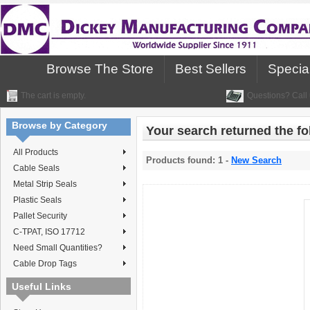
Browse The Store
Best Sellers
Specia
The cart is empty.
Questions? Call 
Browse by Category
Your search returned the fol
All Products
Products found: 1 -
New Search
Cable Seals
Metal Strip Seals
Plastic Seals
Pallet Security
C-TPAT, ISO 17712
Need Small Quantities?
Cable Drop Tags
Useful Links