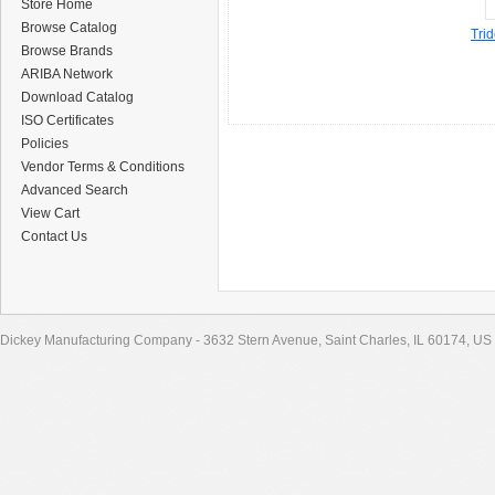
Store Home
Browse Catalog
Tri
Browse Brands
ARIBA Network
Download Catalog
ISO Certificates
Policies
Vendor Terms & Conditions
Advanced Search
View Cart
Contact Us
Dickey Manufacturing Company - 3632 Stern Avenue, Saint Charles, IL 60174, US