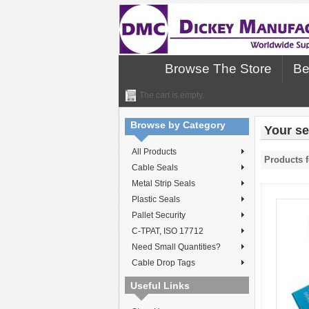
Browse The Store
Be
The cart is empty.
Browse by Category
Your se
All Products
Products f
Cable Seals
Metal Strip Seals
Plastic Seals
Pallet Security
C-TPAT, ISO 17712
Need Small Quantities?
Cable Drop Tags
Useful Links