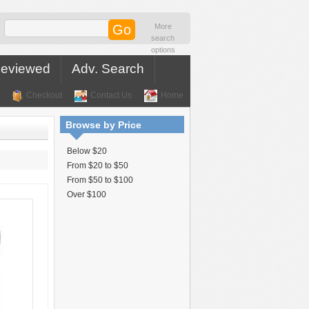
More
search
options
Reviewed
Adv. Search
Checkout
Contact Us
Home
Browse by Price
Below $20
From $20 to $50
From $50 to $100
Over $100