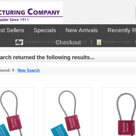
st Sellers
Specials
New Arrivals
Recently 
Checkout
Questions? Call us at (630) 584-2918
Register or Login
arch returned the following results...
ound: 4 -
New Search