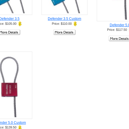
Defender 3.5
Defender 3.5 Custom
ice: $105.00
Price: $110.00
Defender 5.
Price: $117.50
nder 5.0 Custom
ice: $139.50