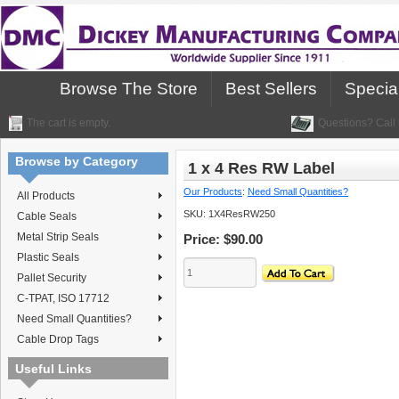
Browse The Store
Best Sellers
Specia
The cart is empty.
Questions? Call 
Browse by Category
1 x 4 Res RW Label
Our Products
:
Need Small Quantities?
All Products
SKU:
1X4ResRW250
Cable Seals
Metal Strip Seals
Price:
$90.00
Plastic Seals
Pallet Security
C-TPAT, ISO 17712
Need Small Quantities?
Cable Drop Tags
Useful Links