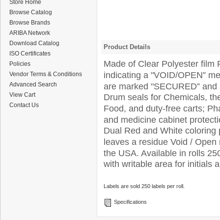
Store Home
Browse Catalog
Browse Brands
ARIBA Network
Download Catalog
Product Details
ISO Certificates
Made of Clear Polyester film 
Policies
indicating a "VOID/OPEN” me
Vendor Terms & Conditions
Advanced Search
are marked "SECURED” and ar
View Cart
Drum seals for Chemicals, the 
Contact Us
Food, and duty-free carts; Pha
and medicine cabinet protect
Dual Red and White coloring p
leaves a residue Void / Ope
the USA. Available in rolls 25
with writable area for initials 
Labels are sold 250 labels per roll.
Specifications