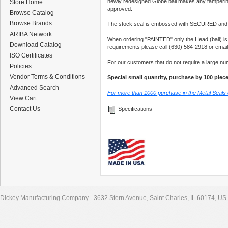
newly redesigned Globe ball makes any tamperin
Store Home
approved.
Browse Catalog
Browse Brands
The stock seal is embossed with SECURED and 
ARIBA Network
When ordering "PAINTED"
only the Head (ball)
is
Download Catalog
requirements please call (630) 584-2918 or emai
ISO Certificates
For our customers that do not require a large nu
Policies
Vendor Terms & Conditions
Special small quantity, purchase by 100 piec
Advanced Search
For more than 1000 purchase in the Metal Seals
View Cart
Contact Us
Specifications
Dickey Manufacturing Company - 3632 Stern Avenue, Saint Charles, IL 60174, US