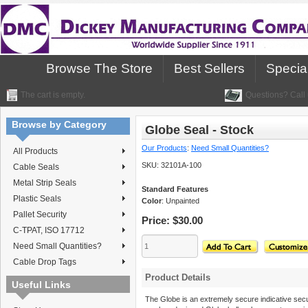
Browse The Store
Best Sellers
Specia
The cart is empty.
Questions? Call 
Browse by Category
Globe Seal - Stock
Our Products
:
Need Small Quantities?
All Products
SKU:
32101A-100
Cable Seals
Metal Strip Seals
Standard Features
Plastic Seals
Color
: Unpainted
Pallet Security
Price:
$30.00
C-TPAT, ISO 17712
Need Small Quantities?
Cable Drop Tags
Product Details
Useful Links
The Globe is an extremely secure indicative secur