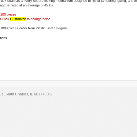
ruck seal has an very secure locking mechanism designed to resist tampering, gluing, and me
ngth is rated at an average of 45 lbs.
r 100 pieces.
d Click
Customize
to change color
1000 pieces order from Plastic Seal category.
tions
e, Saint Charles, IL 60174, US