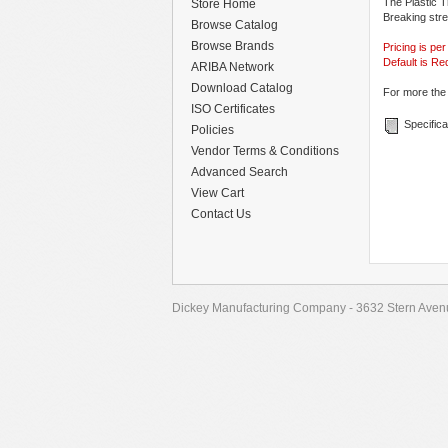
The Plastic T
Store Home
Breaking stre
Browse Catalog
Browse Brands
Pricing is pe
Default is Re
ARIBA Network
Download Catalog
For more the 
ISO Certificates
Specifica
Policies
Vendor Terms & Conditions
Advanced Search
View Cart
Contact Us
Dickey Manufacturing Company - 3632 Stern Avenu