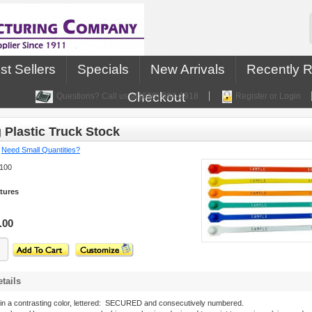
st Sellers
Specials
New Arrivals
Recently 
Checkout
Questions? Call us at (630) 584-2918
Register or Login
 Plastic Truck Stock
:
Need Small Quantities?
100
tures
.00
tails
in a contrasting color, lettered: SECURED and consecutively numbered.