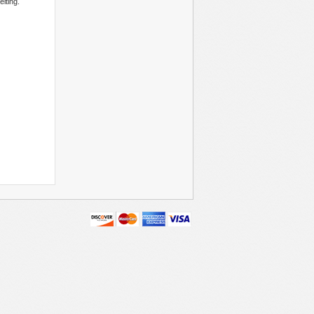
lting.