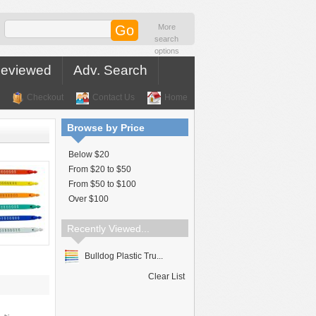
More
search
options
Reviewed
Adv. Search
Checkout
Contact Us
Home
Browse by Price
Below $20
From $20 to $50
From $50 to $100
Over $100
Recently Viewed...
Bulldog Plastic Tru...
Clear List