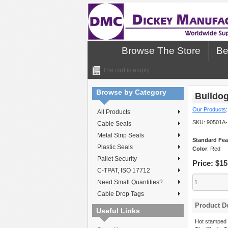
Browse The Store
Be
The cart is empty.
Browse by Category
Bulldog
Our Products
All Products
SKU:
90501A-
Cable Seals
Metal Strip Seals
Standard Fea
Plastic Seals
Color
: Red
Pallet Security
Price:
$15
C-TPAT, ISO 17712
Need Small Quantities?
Cable Drop Tags
Product De
Useful Links
Hot stamped 